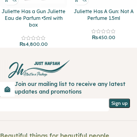
Juliette Has a Gun Juliette
Juliette Has A Gun: Not A
Eau de Parfum •5ml with
Perfume 1.5ml
box
₨
450.00
₨
4,800.00
Join our mailing list to receive any latest
updates and promotions
Beautiful things for beautiful people