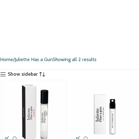
Home
Juliette Has a Gun
Showing all 2 results
Show sidebar