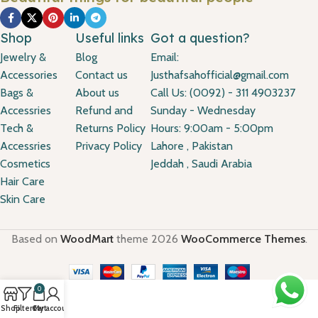
Shop
Useful links
Got a question?
Jewelry &
Blog
Email:
Accessories
Contact us
Justhafsahofficial@gmail.com
Bags &
About us
Call Us: (0092) - 311 4903237
Accessries
Refund and
Sunday - Wednesday
Tech &
Returns Policy
Hours: 9:00am - 5:00pm
Accessries
Privacy Policy
Lahore , Pakistan
Cosmetics
Jeddah , Saudi Arabia
Hair Care
Skin Care
Based on
WoodMart
theme
2026
WooCommerce Themes
.
0
Shop
Filters
Cart
My account