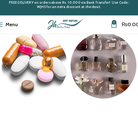
FREE DELIVERY
on orders above
Rs. 10,000
via Bank Transfer! Use Code:
WJH5
for an extra discount at checkout.
0
Menu
₨
0.0
Medi Care
Miniatures &
Samples
10 products
43 products