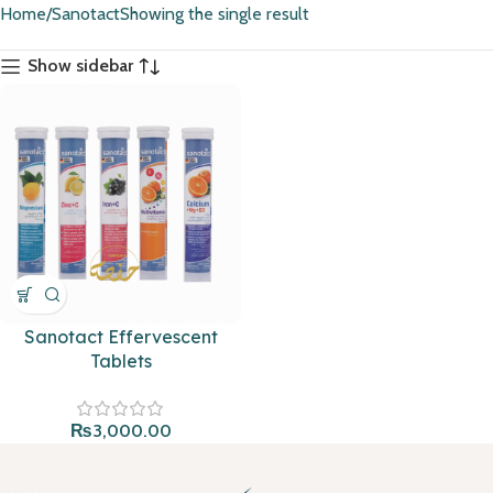
Home
Sanotact
Showing the single result
Show sidebar
Sanotact Effervescent
Tablets
₨
3,000.00