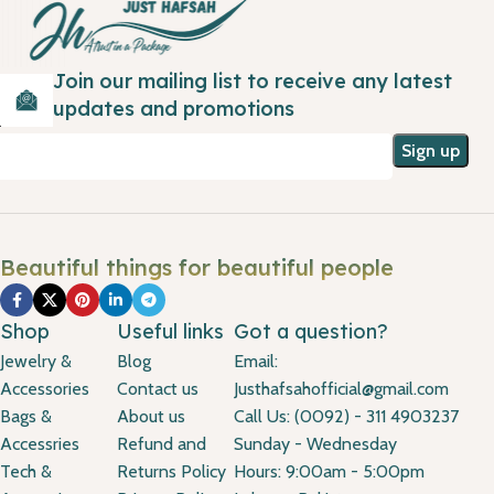
Join our mailing list to receive any latest
updates and promotions
Beautiful things for beautiful people
Shop
Useful links
Got a question?
Jewelry &
Blog
Email:
Accessories
Contact us
Justhafsahofficial@gmail.com
Bags &
About us
Call Us: (0092) - 311 4903237
Accessries
Refund and
Sunday - Wednesday
Tech &
Returns Policy
Hours: 9:00am - 5:00pm