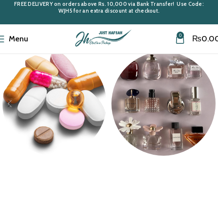
FREE DELIVERY
on orders above
Rs. 10,000
via Bank Transfer! Use Code:
WJH5
for an extra discount at checkout.
0
Menu
₨
0.0
Medi Care
Miniatures &
Samples
10 products
43 products