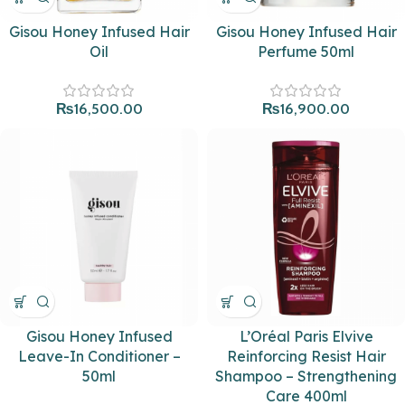
Gisou Honey Infused Hair
Gisou Honey Infused Hair
Oil
Perfume 50ml
₨
16,500.00
₨
16,900.00
Gisou Honey Infused
L’Oréal Paris Elvive
Leave-In Conditioner –
Reinforcing Resist Hair
50ml
Shampoo – Strengthening
Care 400ml