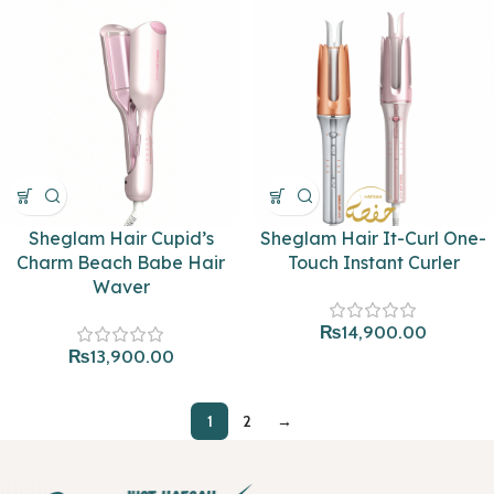
Sheglam Hair Cupid’s
Sheglam Hair It-Curl One-
Charm Beach Babe Hair
Touch Instant Curler
Waver
₨
14,900.00
₨
13,900.00
1
2
→