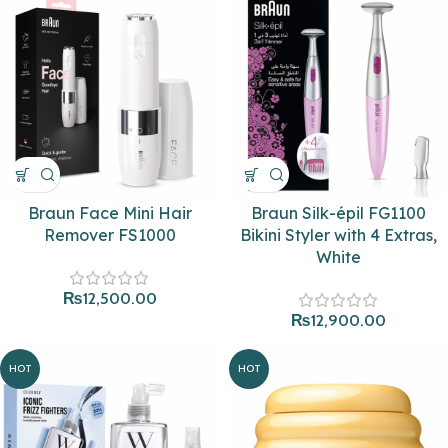
Braun Face Mini Hair
Braun Silk-épil FG1100
Remover FS1000
Bikini Styler with 4 Extras,
White
₨
12,500.00
₨
12,900.00
HOT
HOT