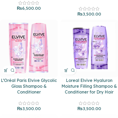
₨
6,500.00
₨
3,500.00
L’Oréal Paris Elvive Glycolic
Loreal Elvive Hyaluron
Gloss Shampoo &
Moisture Filling Shampoo &
Conditioner
Conditioner for Dry Hair
₨
3,500.00
₨
3,500.00