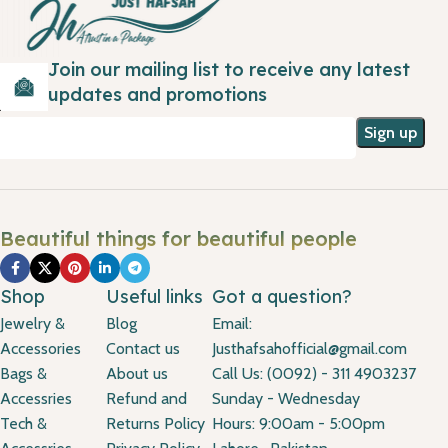
Join our mailing list to receive any latest
updates and promotions
Beautiful things for beautiful people
Shop
Useful links
Got a question?
Jewelry &
Blog
Email:
Accessories
Contact us
Justhafsahofficial@gmail.com
Bags &
About us
Call Us: (0092) - 311 4903237
Accessries
Refund and
Sunday - Wednesday
Tech &
Returns Policy
Hours: 9:00am - 5:00pm