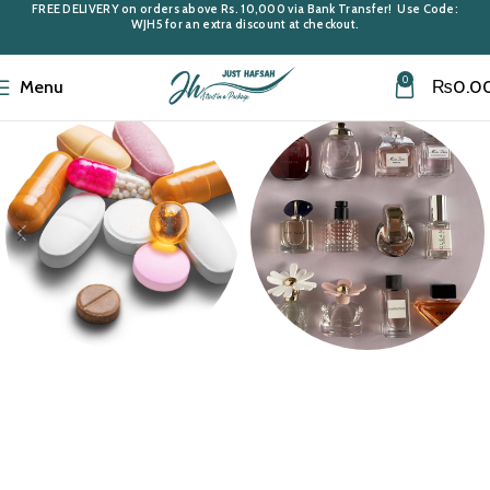
FREE DELIVERY
on orders above
Rs. 10,000
via Bank Transfer! Use Code:
WJH5
for an extra discount at checkout.
0
Menu
₨
0.0
Medi Care
Miniatures &
Samples
10 products
43 products