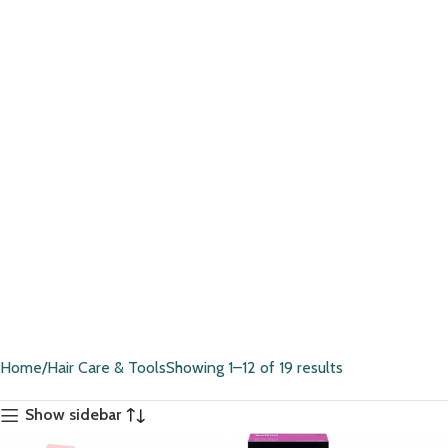
Home
Hair Care & Tools
Showing 1–12 of 19 results
Show sidebar