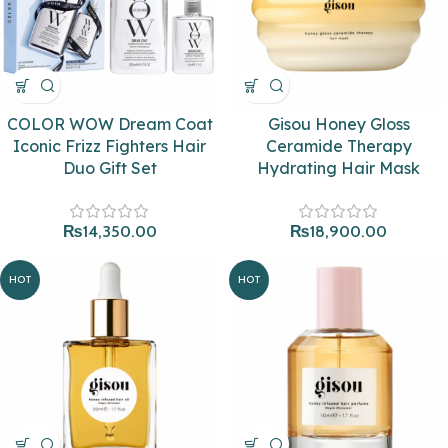
COLOR WOW Dream Coat
Gisou Honey Gloss
Iconic Frizz Fighters Hair
Ceramide Therapy
Duo Gift Set
Hydrating Hair Mask
₨
14,350.00
₨
18,900.00
HOT
HOT