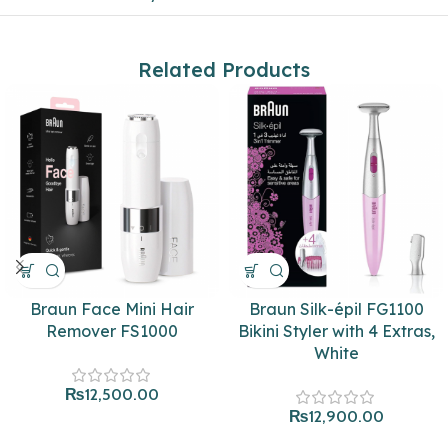
Related Products
Braun Face Mini Hair
Braun Silk-épil FG1100
Remover FS1000
Bikini Styler with 4 Extras,
White
₨
12,500.00
₨
12,900.00