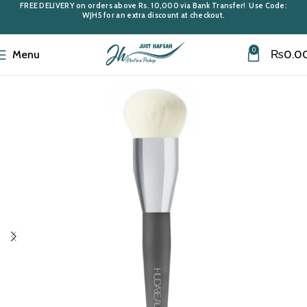
FREE DELIVERY
on orders above
Rs. 10,000
via Bank Transfer! Use Code:
WJH5
for an extra discount at checkout.
0
Menu
₨
0.0
Home
Makeup Accessories