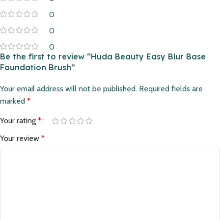
0
0
0
Be the first to review “Huda Beauty Easy Blur Base
Foundation Brush”
Your email address will not be published.
Required fields are
marked
*
Your rating
*
Your review
*