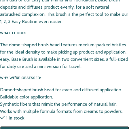
deposits and diffuses product evenly, for a soft natural
airbrushed complexion. This brush is the perfect tool to make our
1, 2, 3 Easy Routine even easier.
WHAT IT DOES:
The dome-shaped brush head features medium-packed bristles
for the ideal density to make picking up product and application,
easy. Base Brush is available in two convenient sizes, a full-sized
for daily use and a mini version for travel.
WHY WE’RE OBSESSED:
Domed-shaped brush head for even and diffused application.
Buildable color application.
Synthetic fibers that mimic the performance of natural hair.
Works with multiple formula formats from creams to powders.
1 in stock