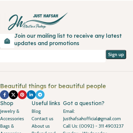
Join our mailing list to receive any latest
updates and promotions
Beautiful things for beautiful people
Shop
Useful links
Got a question?
Jewelry &
Blog
Email:
Accessories
Contact us
Justhafsahofficial@gmail.com
Bags &
About us
Call Us: (0092) - 311 4903237