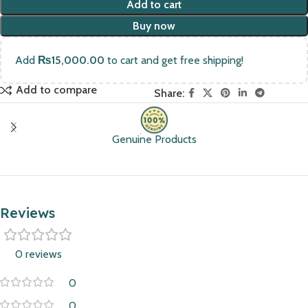
Add to cart
Buy now
Add
₨
15,000.00
to cart and get free shipping!
Add to compare
Share:
Genuine Products
Reviews
0 reviews
0
0