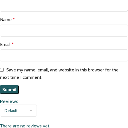
Name
*
Email
*
Save my name, email, and website in this browser for the
next time I comment.
Reviews
There are no reviews yet.