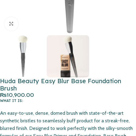
Click to enlarge
Huda Beauty Easy Blur Base Foundation
Brush
₨
10,900.00
WHAT IT IS:
An easy-to-use, dense, domed brush with state-of-the-art
synthetic bristles to seamlessly buff product for a streak-free,
blurred finish. Designed to work perfectly with the silky-smooth
formulas of our Easy Blur Primer and Foundation, Base Brush