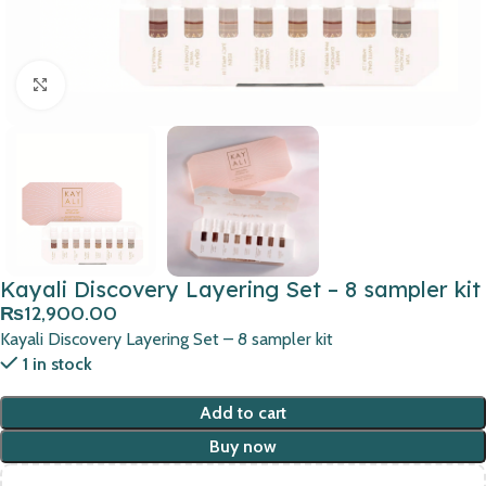
Click to enlarge
Kayali Discovery Layering Set – 8 sampler kit
₨
12,900.00
Kayali Discovery Layering Set – 8 sampler kit
1 in stock
Add to cart
Buy now