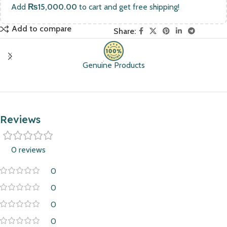
Add
₨
15,000.00
to cart and get free shipping!
Add to compare
Share:
Genuine Products
Reviews
0 reviews
0
0
0
0