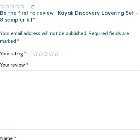
0
Be the first to review “Kayali Discovery Layering Set –
8 sampler kit”
Your email address will not be published.
Required fields are
marked
*
Your rating
*
Your review
*
Name
*