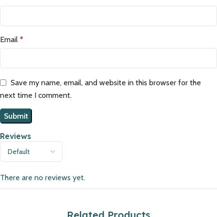
Email
*
Save my name, email, and website in this browser for the
next time I comment.
Reviews
There are no reviews yet.
Related Products