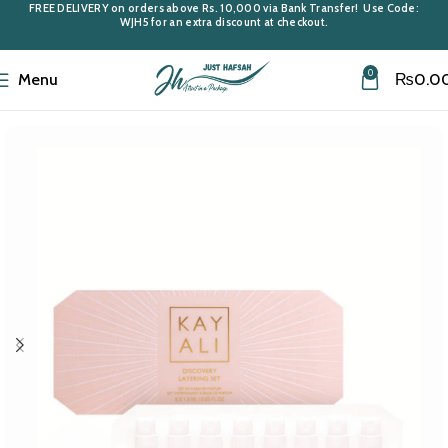
FREE DELIVERY
on orders above
Rs. 10,000
via Bank Transfer! Use Code:
WJH5
for an extra discount at checkout.
0
Menu
₨
0.0
Home
Giftsets