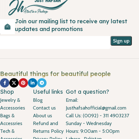
Join our mailing list to receive any latest
updates and promotions
Beautiful things for beautiful people
Shop
Useful links
Got a question?
Jewelry &
Blog
Email:
Accessories
Contact us
Justhafsahofficial@gmail.com
Bags &
About us
Call Us: (0092) - 311 4903237
Accessries
Refund and
Sunday - Wednesday
Tech &
Returns Policy
Hours: 9:00am - 5:00pm
Accessries
Privacy Policy
Lahore , Pakistan