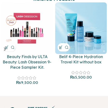
Beauty Finds by ULTA
Belif 4-Piece Hydration
Beauty: Lash Obsession 9-
Travel Kit without box
Piece Sampler Kit.
₨
5,500.00
₨
9,500.00