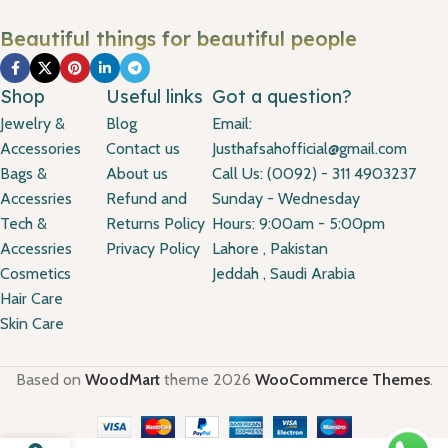
Beautiful things for beautiful people
Shop
Useful links
Got a question?
Jewelry &
Blog
Email:
Accessories
Contact us
Justhafsahofficial@gmail.com
Bags &
About us
Call Us: (0092) - 311 4903237
Accessries
Refund and
Sunday - Wednesday
Tech &
Returns Policy
Hours: 9:00am - 5:00pm
Accessries
Privacy Policy
Lahore , Pakistan
Cosmetics
Jeddah , Saudi Arabia
Hair Care
Skin Care
Based on
WoodMart
theme
2026
WooCommerce Themes
.