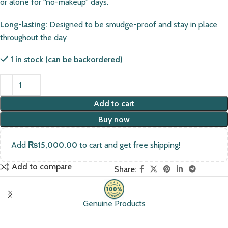
or alone for “no-makeup” days.
Long-lasting:
Designed to be smudge-proof and stay in place
throughout the day
1 in stock (can be backordered)
Add to cart
Buy now
Add
₨
15,000.00
to cart and get free shipping!
Add to compare
Share:
Genuine Products