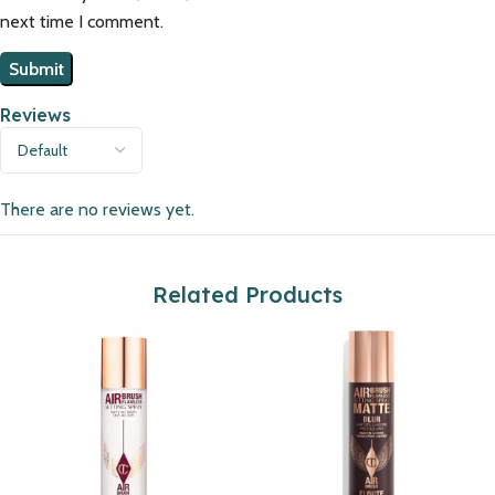
next time I comment.
Reviews
There are no reviews yet.
Related Products