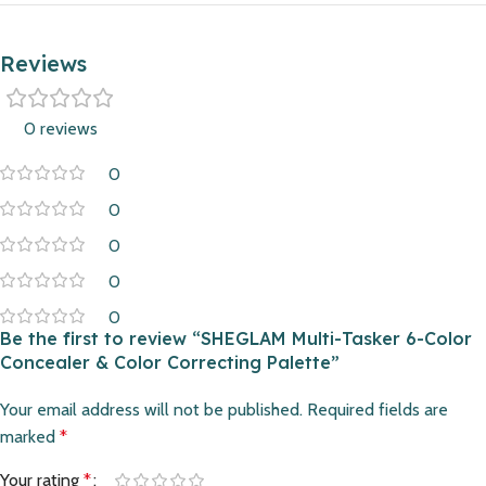
Reviews
0 reviews
0
0
0
0
0
Be the first to review “SHEGLAM Multi-Tasker 6-Color
Concealer & Color Correcting Palette”
Your email address will not be published.
Required fields are
marked
*
Your rating
*