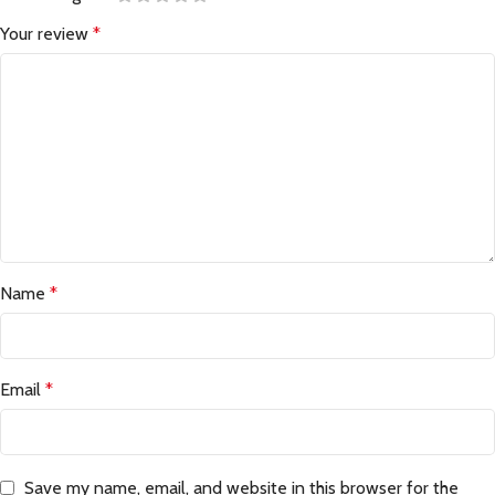
Your review
*
Name
*
Email
*
Save my name, email, and website in this browser for the