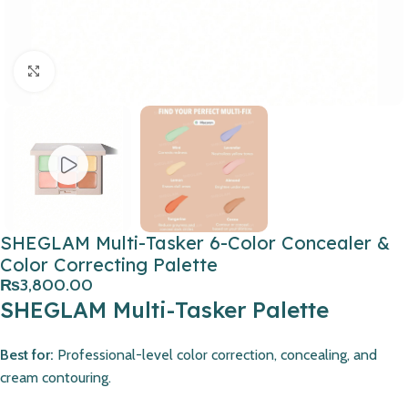
Click to enlarge
SHEGLAM Multi-Tasker 6-Color Concealer &
Color Correcting Palette
₨
3,800.00
SHEGLAM Multi-Tasker Palette
Best for:
Professional-level color correction, concealing, and
cream contouring.