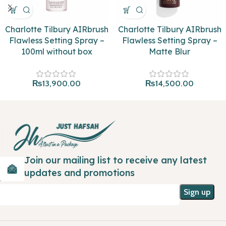
Charlotte Tilbury AIRbrush
Charlotte Tilbury AIRbrush
Flawless Setting Spray –
Flawless Setting Spray –
100ml without box
Matte Blur
₨
13,900.00
₨
14,500.00
Join our mailing list to receive any latest
updates and promotions