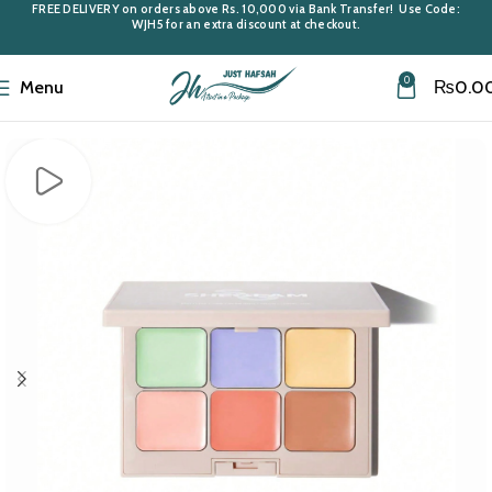
FREE DELIVERY
on orders above
Rs. 10,000
via Bank Transfer! Use Code:
WJH5
for an extra discount at checkout.
0
Menu
₨
0.0
Home
Cosmetics