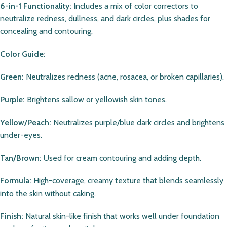
6-in-1 Functionality:
Includes a mix of color correctors to
neutralize redness, dullness, and dark circles, plus shades for
concealing and contouring.
Color Guide:
Green:
Neutralizes redness (acne, rosacea, or broken capillaries).
Purple:
Brightens sallow or yellowish skin tones.
Yellow/Peach:
Neutralizes purple/blue dark circles and brightens
under-eyes.
Tan/Brown:
Used for cream contouring and adding depth.
Formula:
High-coverage, creamy texture that blends seamlessly
into the skin without caking.
Finish:
Natural skin-like finish that works well under foundation