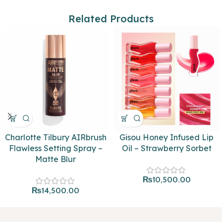
Related Products
Charlotte Tilbury AIRbrush
Gisou Honey Infused Lip
Flawless Setting Spray –
Oil – Strawberry Sorbet
Matte Blur
₨
10,500.00
₨
14,500.00