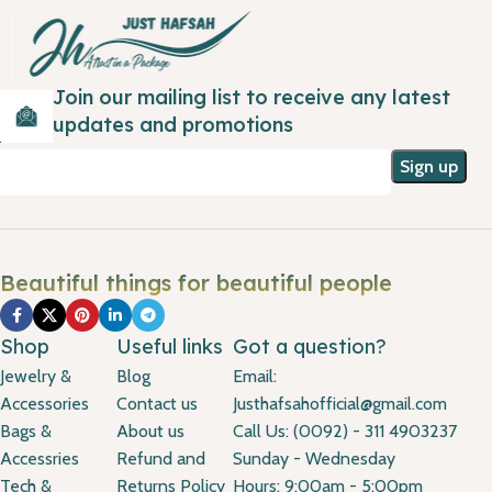
Join our mailing list to receive any latest
updates and promotions
Beautiful things for beautiful people
Shop
Useful links
Got a question?
Jewelry &
Blog
Email:
Accessories
Contact us
Justhafsahofficial@gmail.com
Bags &
About us
Call Us: (0092) - 311 4903237
Accessries
Refund and
Sunday - Wednesday
Tech &
Returns Policy
Hours: 9:00am - 5:00pm