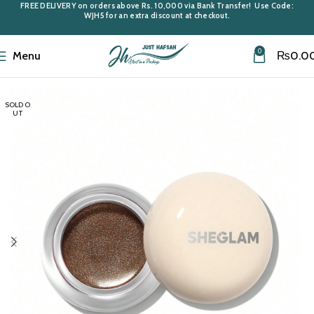
FREE DELIVERY
on orders above
Rs. 10,000
via Bank Transfer! Use Code:
WJH5
for an extra discount at checkout.
0
Menu
₨
0.0
Home
Cosmetics
SOLD O
UT