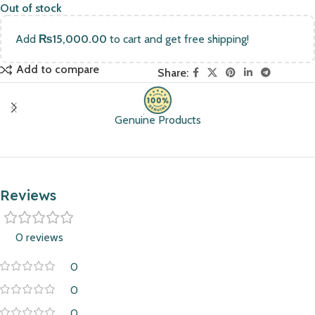
Out of stock
Add
₨
15,000.00
to cart and get free shipping!
Add to compare
Share:
Genuine Products
Reviews
0 reviews
0
0
0