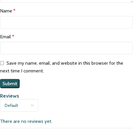
Name
*
Email
*
Save my name, email, and website in this browser for the
next time I comment.
Reviews
There are no reviews yet.