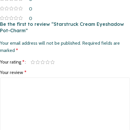
0
0
Be the first to review “Starstruck Cream Eyeshadow
Pot-Charm”
Your email address will not be published.
Required fields are
marked
*
Your rating
*
Your review
*