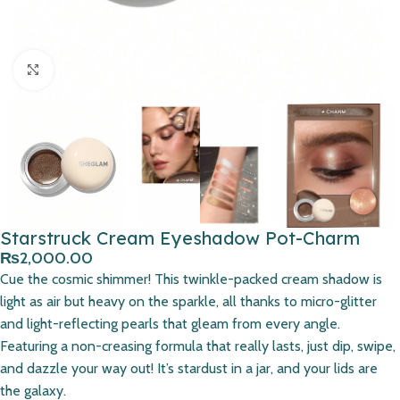
Click to enlarge
Starstruck Cream Eyeshadow Pot-Charm
₨
2,000.00
Cue the cosmic shimmer! This twinkle-packed cream shadow is
light as air but heavy on the sparkle, all thanks to micro-glitter
and light-reflecting pearls that gleam from every angle.
Featuring a non-creasing formula that really lasts, just dip, swipe,
and dazzle your way out! It’s stardust in a jar, and your lids are
the galaxy.